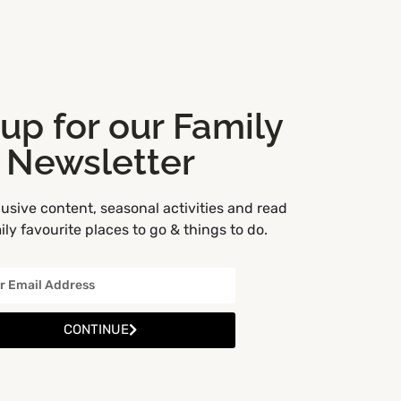
 up for our Family
Newsletter
usive content, seasonal activities and read
ly favourite places to go & things to do.
3
CONTINUE
5
2