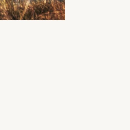
illary Lodge
elax on the shores of Killary Fjord
095 43411
H6V9+Q8 Leenaun
Accommodation
+1
illary Adventure Centre
co-friendly comfort in the heart of Connemara