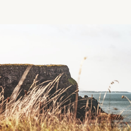
Region
Tags
Order by
Latest
Search
N
Reset Filters
W