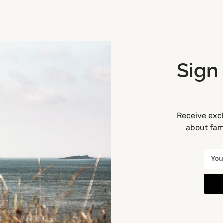
0719638300
Drummanmore
Camping and Glamping
+6
OPEN
Sign
Receive excl
ewpark Hotel Kilkenny
about fami
here every stay is a Jurassic Adventure!
+353 56 7760500
Newpark Hotel
Accommodation
+3