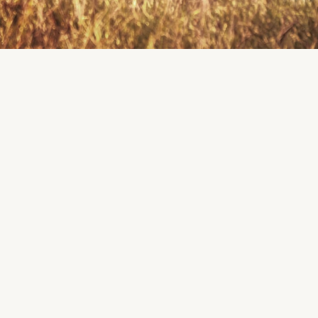
K
R
K
E