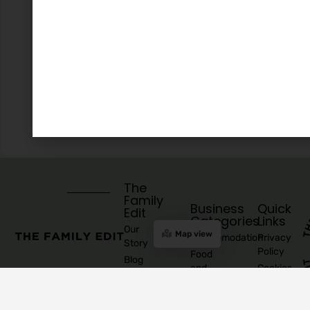
The
Family
Business
Quick
Edit
Categories
Links
Our
Map view
Accommodation
Privacy
Story
Policy
Food
Blog
and
Cookies
Explore
Drinks
Policy
Recommend
Indoor
Awards
List as