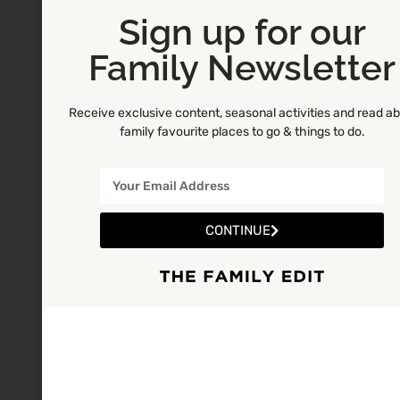
Sign up for our
Family Newsletter
Receive exclusive content, seasonal activities and read a
family favourite places to go & things to do.
CONTINUE