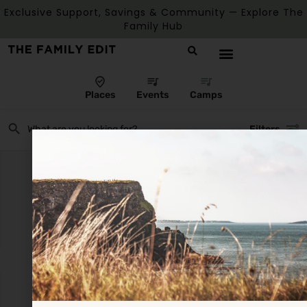
Exclusive Support, Savings & Community — Explore The
Family Hub
Places
Events
Camps
Filters
There are no listings matching your search.
Reset Filters