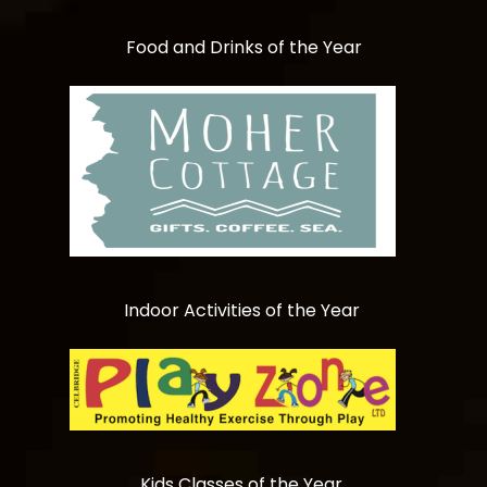
Food and Drinks of the Year
Indoor Activities of the Year
Kids Classes of the Year