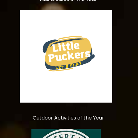
Outdoor Activities of the Year