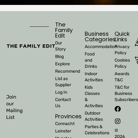
The
Family
Business
Quick
Edit
Categories
Links
Our
Accommodation
Privacy
Story
Policy
Food
Blog
and
Cookies
Explore
Drinks
Policy
Recommend
Indoor
Awards
List as
Activities
T&C
Supplier
Kids
T&C for
Log In
Classes
Business
Join
Contact
&
Subscribers
our
Us
Activities
Mailing
Outdoor
Provinces
List
Activities
Connacht
Parties &
©
Leinster
Celebrations
2026