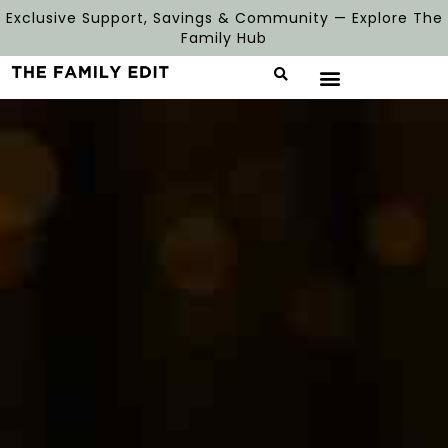
Exclusive Support, Savings & Community — Explore The
Family Hub