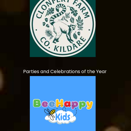
Parties and Celebrations of the Year