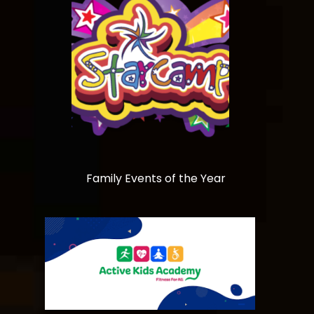
Family Events of the Year