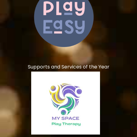
Supports and Services of the Year