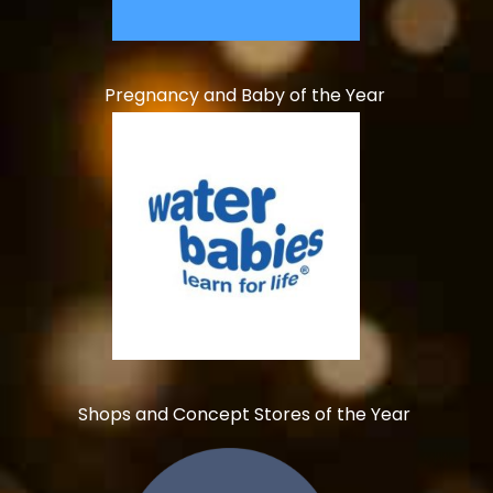
Pregnancy and Baby of the Year
Shops and Concept Stores of the Year