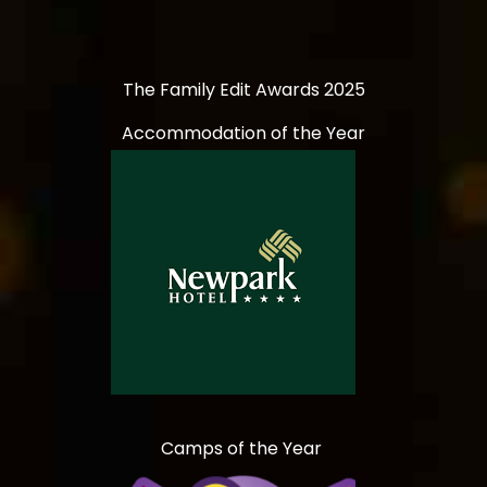
The Family Edit Awards 2025
Accommodation of the Year
Camps of the Year