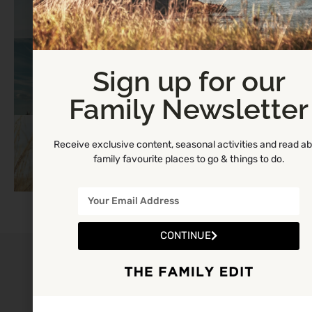
Leinster
Sign up for our
Munster
Family Newsletter
Receive exclusive content, seasonal activities and read a
family favourite places to go & things to do.
Ulster
CONTINUE
Featured Businesses
Search all Businesses