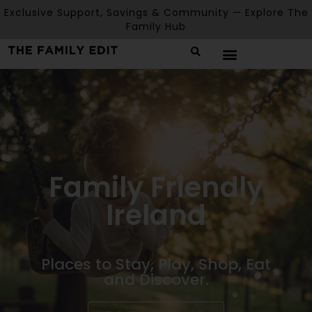
Exclusive Support, Savings & Community — Explore The
Family Hub
Family Friendly
Ireland
Places to Stay, Play, Shop, Eat
and Discover.