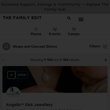
Exclusive Support, Savings & Community — Explore The
Family Hub
Places
Events
Camps
Filters
Shops and Concept Stores
Showing
1-100
out of
102
results
OPEN
Angelic™ DNA Jewellery