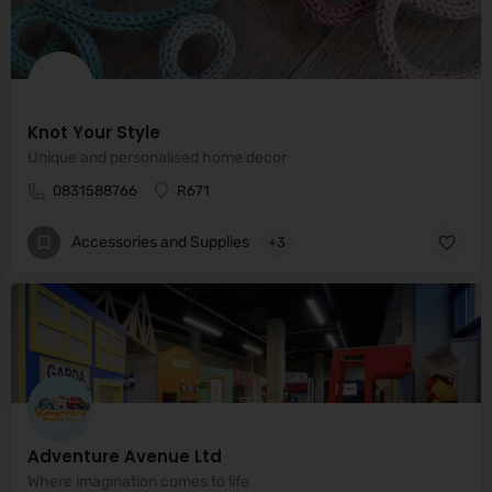
Knot Your Style
Unique and personalised home decor
0831588766
R671
Accessories and Supplies
+3
Adventure Avenue Ltd
Where imagination comes to life