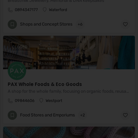
Breastmilk Jewellery, Memorial & DNA Keepsakes
0894347177
Waterford
Shops and Concept Stores
+6
CLOSED
PAX Whole Foods & Eco Goods
A shop for the whole family, focusing on organic foods, reusable goods and supporting lots of Irish businesses!
09844606
Westport
Food Stores and Emporiums
+2