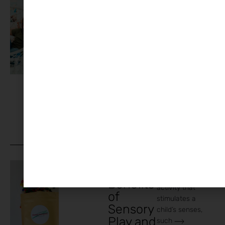
around is no
Kid
joke. You need
Activitie
practical,
s That
Actually
Work
When
You’re
Working
From
Home
Sensory play
Arts and
The
Crafts
,
Family
,
refers to any
Home
Benefits
activity that
of
stimulates a
Sensory
child’s senses,
Play and
such