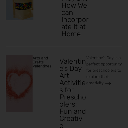
How We
can
Incorpor
ate It at
Home
Valentine’s Day is a
Arts and
Valentin
Crafts
,
perfect opportunity
Valentines
e’s Day
for preschoolers to
Art
explore their
Activitie
creativity.
s for
Prescho
olers:
Fun and
Creativ
e