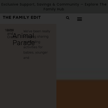
Exclusive Support, Savings & Community — Explore The
Family Hub
18/09
Arts
We’ve been really
and
Animal
enjoying sharing
Crafts
Parade
and finding
activities for
babies, younger
and