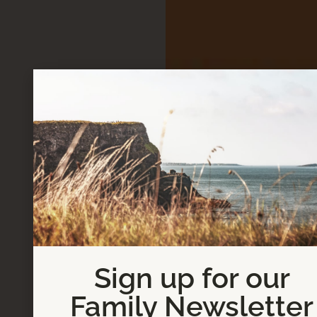
Sign up for our
Family Newsletter