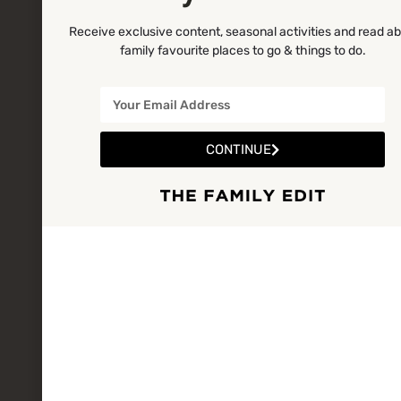
Receive exclusive content, seasonal activities and read a
family favourite places to go & things to do.
CONTINUE