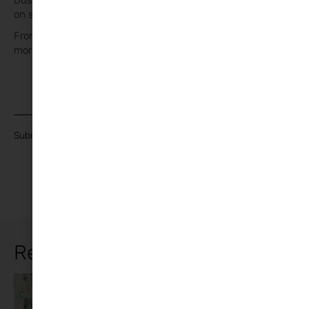
Businesses and Experts share their passion and knowledge
on so many topics of Family Life.
From Day Trips to Supports, Activities to Books and lots
more!
Join our Mailing List
Submit
Related Articles
Working from
Arts and
10
Crafts
,
Family
,
home with kids
Lifestyle
Practical