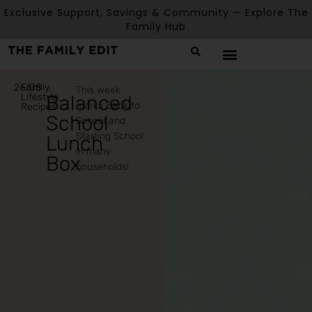
Exclusive Support, Savings & Community — Explore The
Family Hub
26/08
Family
,
This week
Lifestyle
Balanced
,
marks Back to
Recipes
School
School and
Starting School
Lunch
in many
Box
households!