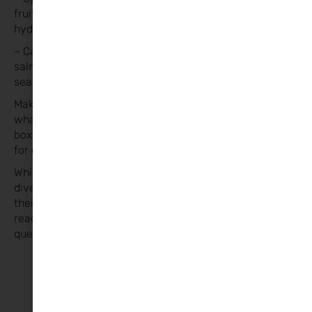
fruits or herbs for flavor if needed to keep them
hydrated.
– Calcium-rich foods such as dairy, leafy greens, tinned
salmon with bones, almond butter, sesame seeds,
seaweed, tofu.
Make lunch boxes enjoyable to encourage kids to eat
what’s inside. Consider letting them assemble their
boxes with guidance. Bento-style boxes are practical
for offering a variety of foods.
While lunch boxes don’t need to be picture-perfect,
diversity ensures kids receive essential nutrients for
their day. I hope you find these tips helpful. Feel free to
reach out with any
questions
@femmenutritionandwellbeing