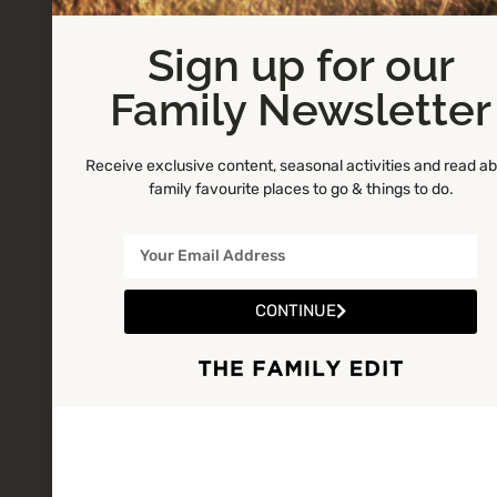
Sign up for our
Family Newsletter
Receive exclusive content, seasonal activities and read a
family favourite places to go & things to do.
CONTINUE