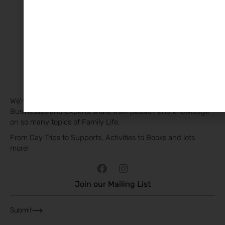
The Family Edit & Co.
We’re privileged to have so many wonderful Families,
Businesses and Experts share their passion and knowledge
on so many topics of Family Life.
From Day Trips to Supports, Activities to Books and lots
more!
Join our Mailing List
Submit