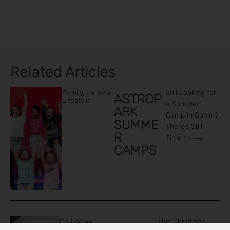
Related Articles
Still Looking for
Family
,
Leinster
,
ASTROP
Lifestyle
a Summer
ARK
Camp in Dublin?
SUMME
There’s Still
R
Time to
CAMPS
This Christmas,
Christmas
,
Family
Family
,