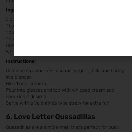
family, packed with nutrients and bursting with flavour.
Ingredients:
2 cups fresh or frozen strawberries
1 banana
1 cup yogurt (plain or vanilla)
1 cup milk (or a dairy-free alternative)
Honey or agave syrup to taste
Whipped cream and sprinkles for garnish (optional)
Instructions:
Combine strawberries, banana, yogurt, milk, and honey
in a blender.
Blend until smooth.
Pour into glasses and top with whipped cream and
sprinkles if desired.
Serve with a Valentine’s type straw for extra fun.
6. Love Letter Quesadillas
Quesadillas are a simple meal that’s perfect for busy