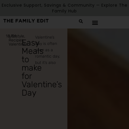
Exclusive Support, Savings & Community — Explore The
Family Hub
18/01
Lifestyle
,
Valentine’s
Recipes
Easy
,
Day is often
Valentines
Meals
seen as a
romantic day,
to
but it’s also
make
for
Valentine’s
Day