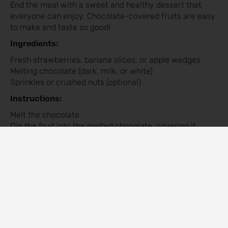
End the meal with a sweet and healthy dessert that
everyone can enjoy. Chocolate-covered fruits are easy
to make and taste so good!
Ingredients:
Fresh strawberries, banana slices, or apple wedges
Melting chocolate (dark, milk, or white)
Sprinkles or crushed nuts (optional)
Instructions:
Melt the chocolate
Dip the fruit into the melted chocolate, covering it
halfway.
Place the fruit on a baking sheet and decorate with
sprinkles or nuts if desired.
Let the chocolate harden at room temperature or in the
refrigerator.
Arrange the fruit on a platter and serve.
Tips for a Successful Valentine’s