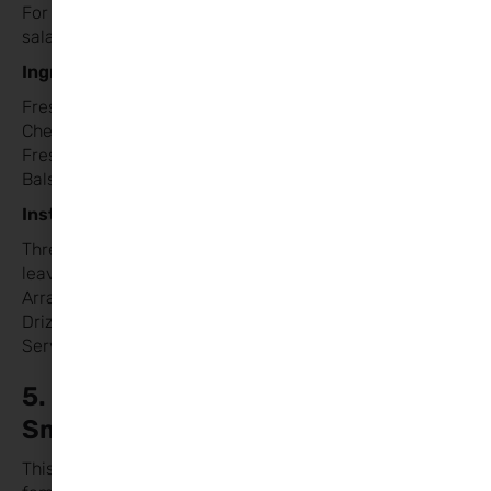
For a lighter option, try a take on the classic Caprese
salad. It’s colourful, healthy, and easy to prepare.
Ingredients:
Fresh mozzarella balls
Cherry tomatoes
Fresh basil leaves
Balsamic glaze
Instructions:
Thread mozzarella balls, cherry tomatoes, and basil
leaves onto small skewers or toothpicks.
Arrange the skewers on a plate in the shape of a heart.
Drizzle with balsamic glaze.
Serve as a side dish or appetiser.
5. Sweetheart Strawberry
Smoothies
This quick and easy smoothie is a treat for the whole