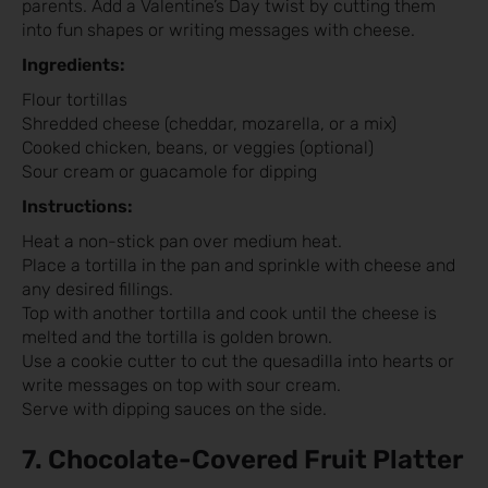
parents. Add a Valentine’s Day twist by cutting them
into fun shapes or writing messages with cheese.
Ingredients:
Flour tortillas
Shredded cheese (cheddar, mozarella, or a mix)
Cooked chicken, beans, or veggies (optional)
Sour cream or guacamole for dipping
Instructions:
Heat a non-stick pan over medium heat.
Place a tortilla in the pan and sprinkle with cheese and
any desired fillings.
Top with another tortilla and cook until the cheese is
melted and the tortilla is golden brown.
Use a cookie cutter to cut the quesadilla into hearts or
write messages on top with sour cream.
Serve with dipping sauces on the side.
7. Chocolate-Covered Fruit Platter