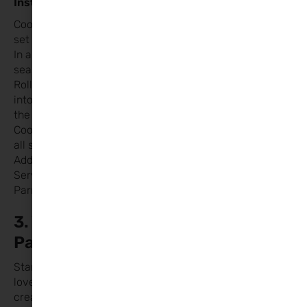
Instructions:
Cook spaghetti according to package instructions and
set aside.
In a bowl, mix meat, egg, breadcrumbs, garlic powder,
seasoning, salt, and pepper.
Roll the mixture into small balls and form some of them
into heart shapes by pinching one end and flattening
the other slightly.
Cook the meatballs over medium heat until browned on
all sides.
Add the marinara sauce and simmer for 10 minutes.
Serve the meatballs over spaghetti and sprinkle with
Parmesan cheese if desired.
3. Valentine’s Day Breakfast
Pancakes
Start the day with a sweet treat that sets the tone for
love! Pancakes are a crowd-pleaser, and with some
creative serving, they’ll be perfect for Valentine’s Day.