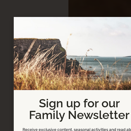
Sign up for our
Family Newsletter
Receive exclusive content, seasonal activities and read a