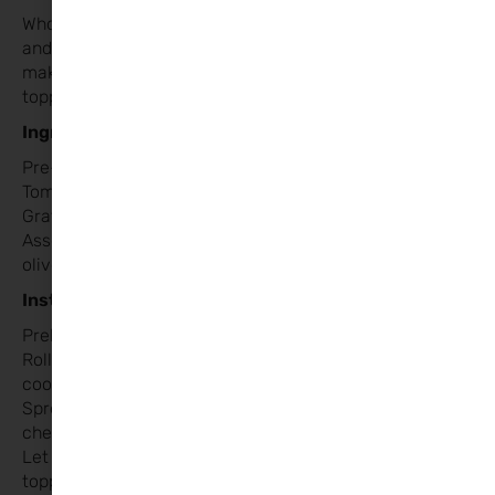
Who doesn’t love pizza?! This meal is perfect for kids
and adults alike. Heart-shaped mini pizzas are fun to
make and allow everyone to pick their favourite
toppings.
Ingredients:
Pre-made pizza dough (or homemade if you prefer)
Tomato sauce
Grated mozzarella cheese
Assorted toppings (pepperoni, ham, tomatoes, peppers,
olives, mushrooms, etc.)
Instructions:
Preheat the oven to 220°C.
Roll out the pizza dough and use a large heart-shaped
cookie cutter to cut out mini pizzas.
Spread tomato sauce over each heart and sprinkle with
cheese.
Let everyone decorate their pizzas with their favourite
toppings.