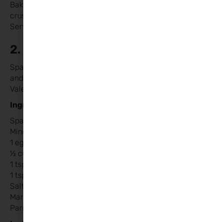
Bake on a baking tray for 10-12 minutes or until the
crust is golden and the cheese is bubbly.
Serve hot and enjoy!
2. Spaghetti with Love Meatballs
Spaghetti and meatballs are a classic comfort food,
and with a little creative twist, they’re perfect for
Valentine’s Day.
Ingredients:
Spaghetti
Mince beef or turkey
1 egg
½ cup breadcrumbs
1 tsp garlic powder
1 tsp Italian seasoning / mixed herbs
Salt and pepper to taste
Marinara sauce
Parmesan cheese (optional)