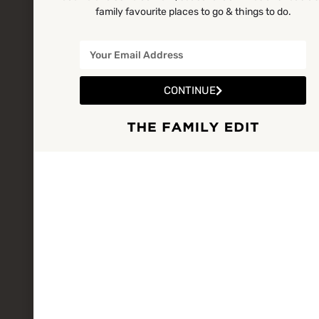
family favourite places to go & things to do.
CONTINUE