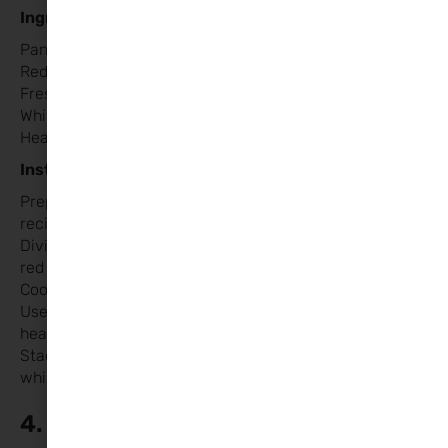
Ingredients:
Pancake mix (or your favourite homemade recipe)
Red or pink food coloring
Fresh strawberries or raspberries
Whipped cream
Heart-shaped cookie cutter (optional)
Instructions:
Prepare pancake batter according to the package or
recipe. [Homemade Recipe linked HERE]
Divide the batter into two bowls and add a few drops of
red or pink food colouring to one bowl.
Cook pancakes on a hot pan, alternating colours.
Use a heart-shaped cookie cutter to cut out pancake
hearts.
Stack the pancakes and top with fresh berries and
whipped cream.
4. Cupid’s Caprese Salad