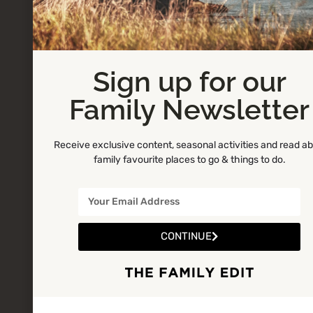
Sign up for our
Family Newsletter
Receive exclusive content, seasonal activities and read a
family favourite places to go & things to do.
CONTINUE