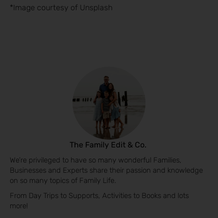
*Image courtesy of Unsplash
The Family Edit & Co.
We’re privileged to have so many wonderful Families,
Businesses and Experts share their passion and knowledge
on so many topics of Family Life.
From Day Trips to Supports, Activities to Books and lots
more!