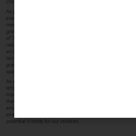
childhood.
As guardians of the next generation’s well-being, it’s
essential to foster environments where boredom is not
merely tolerated but embraced as a vital component of
growth. So, the next time you hear the familiar chorus
of “I’m bored” echoing through the halls of your home,
resist the urge to fill that space. Instead, celebrate it as
an opportunity for your child to explore the uncharted
territories of their imagination and capabilities. In the
grand tapestry of childhood, let boredom be the blank
space where the magic happens.
As we navigate the complexities of modern parenting,
let’s allow our children the gift of boredom. For in those
moments of nothingness, they’ll discover everything
they need to become imaginative, independent, and
emotionally intelligent individuals. So here’s to
embracing the quiet, to the beautiful, boundless
potential it holds for our children.