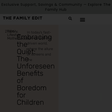
Exclusive Support, Savings & Community — Explore The
Family Hub
27/06
Family
,
In today’s fast-
Lifestyle
Embracing
,
paced, digitally-
Motherhood
the
driven world,
where the allure
Quiet:
of screens and
The
the
Unforeseen
Benefits
of
Boredom
for
Children