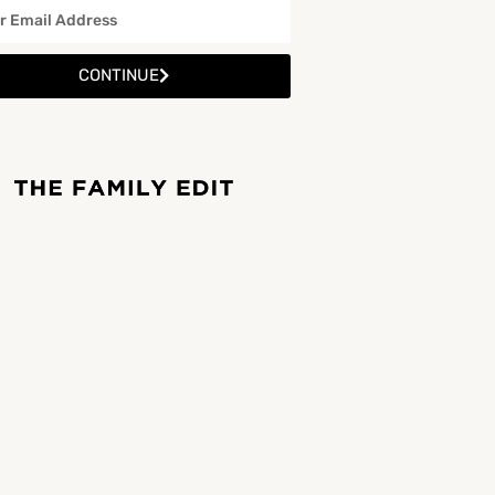
CONTINUE