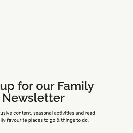
 up for our Family
Newsletter
usive content, seasonal activities and read
ly favourite places to go & things to do.