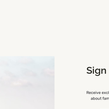
Sign
Receive excl
about fami