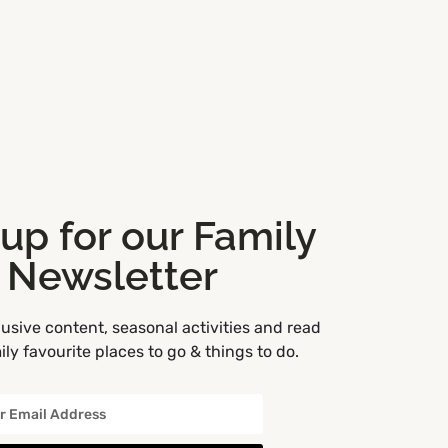
 up for our Family
Newsletter
usive content, seasonal activities and read
ly favourite places to go & things to do.