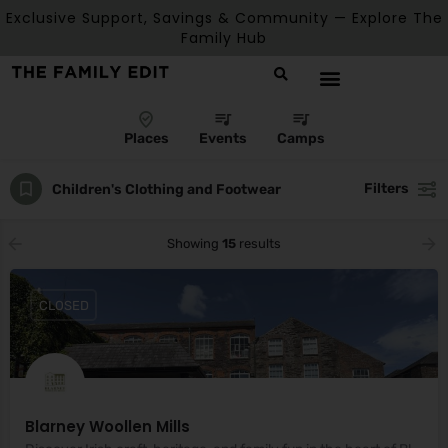
Exclusive Support, Savings & Community — Explore The
Family Hub
Places
Events
Camps
Filters
Children's Clothing and Footwear
Showing
15
results
CLOSED
Blarney Woollen Mills