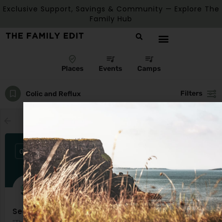
Exclusive Support, Savings & Community — Explore The
Family Hub
Places
Events
Camps
Filters
Colic and Reflux
Showing
3
results
OPEN
Seomra Salainn Salt Rooms & Wellness Centre