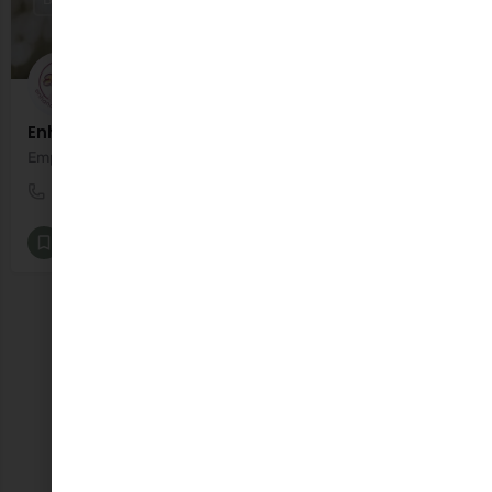
Enhance Wellness
Empowering parents to support their family’s wellbeing
0851148586
John Street
Baby Classes [All]
+8