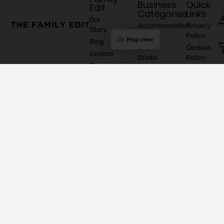
Business
Quick
Edit
Categories
Links
Our
Accommodation
Privacy
Story
Policy
Food
Map view
Blog
and
Cookies
Explore
Drinks
Policy
Recommend
Indoor
Awards
List as
Activities
T&C
Supplier
Kids
T&C for
Log In
Classes
Business
Join
Contact
&
Subscribers
our
Us
Activities
Mailing
Outdoor
Provinces
List
Activities
Connacht
Parties &
©
Leinster
Celebrations
2026
Munster
Pregnancy
The
Ulster
& Baby
Family
Shops &
Edit
Concept
Stores