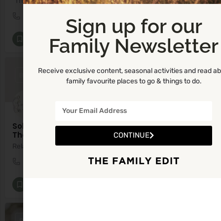
"The Natural Way to Improve your Wellness"
0861081238
Ballyboughal
Sign up for our
Family Newsletter
Infant Well-being
+8
Receive exclusive content, seasonal activities and read a
BY APPOINTMENT ONLY
family favourite places to go & things to do.
Sole Scent Wellness - Reflexology and Holistic
Therapies
CONTINUE
Relax, Recharge and Rebalance.
0879506841
79G7+55 Kiltullagh
Reflexology
+6
BY APPOINTMENT ONLY