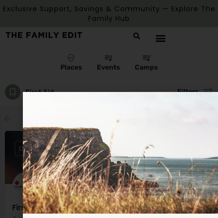
Exclusive Support, Savings & Community — Explore The
Family Hub
Places
Events
Camps
Filters
First Aid
Showing
2
results
OPEN
First Aid For Everyone