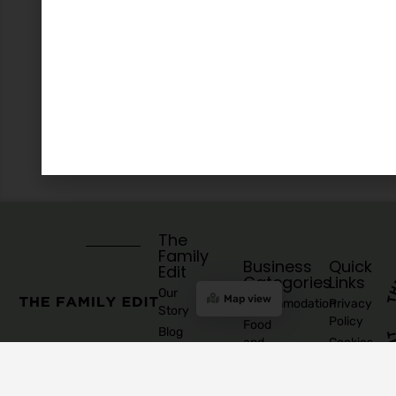
The
Family
Business
Quick
Edit
Categories
Links
Our
Map view
Accommodation
Privacy
Story
Policy
Food
Blog
and
Cookies
Explore
Drinks
Policy
Recommend
Indoor
Awards
List as