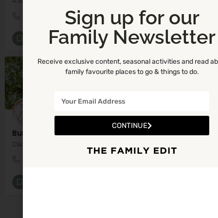
A variety of First Aid courses, specialising in Paediatric First Aid.
Sign up for our
(01) 2825766
42 Corbawn Drive
Family Newsletter
First Aid
+3
Receive exclusive content, seasonal activities and read a
family favourite places to go & things to do.
OPEN
CONTINUE
Bump Baby and Me
Classes and workshops from Pregnancy all the way through to Parenthood.
0866042885
Malahide
Baby Classes [All]
+7