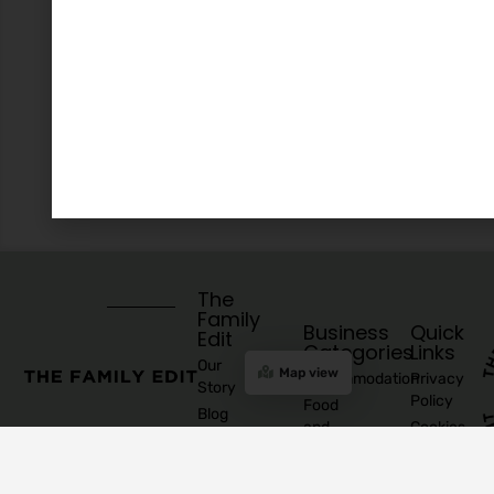
The
Family
Business
Quick
Edit
Categories
Links
Our
Map view
Accommodation
Privacy
Story
Policy
Food
Blog
and
Cookies
Explore
Drinks
Policy
Recommend
Indoor
Awards
List as