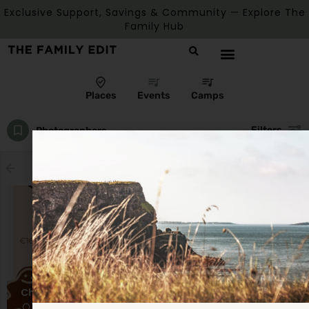
Exclusive Support, Savings & Community — Explore The
Family Hub
Places
Events
Camps
Filters
Photographers
Showing
1
result
Christmas Mini Sessions
Mullagh