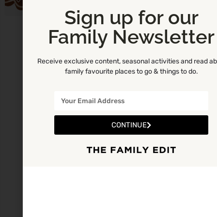
Sign up for our
Family Newsletter
Receive exclusive content, seasonal activities and read a
family favourite places to go & things to do.
CONTINUE