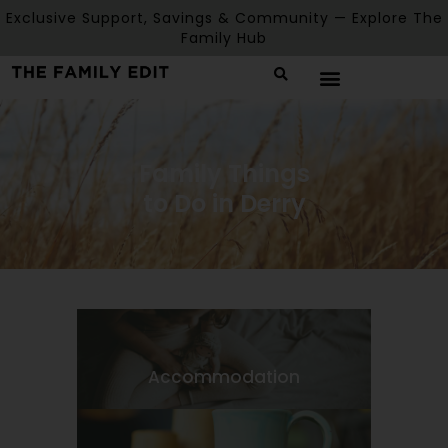
Exclusive Support, Savings & Community — Explore The
Family Hub
Family Things
to Do in Derry
Accommodation in Derry
Accommodation