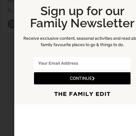
breastfeeding consultant, breastfeeding classes, antenatal classes, maternity leave, back to work, breastfeeding
Sign up for our
087 403 3352
M8
Family Newsletter
Breastfeeding and Lactation Consultants
+5
Receive exclusive content, seasonal activities and read a
family favourite places to go & things to do.
CONTINUE