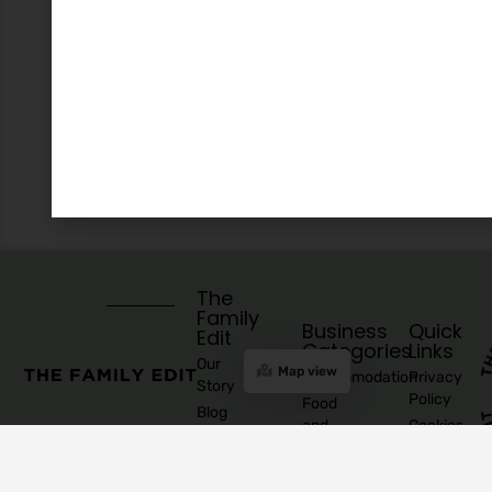
The
Family
Business
Quick
Edit
Categories
Links
Our
Map view
Accommodation
Privacy
Story
Policy
Food
Blog
and
Cookies
Explore
Drinks
Policy
Recommend
Indoor
Awards
List as