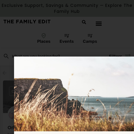
Exclusive Support, Savings & Community — Explore The
Family Hub
Places
Events
Camps
Filters
Showing
1
result
CLOSED
Orla Dorgan Lactation Consultant