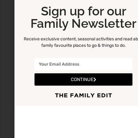
Sign up for our
Family Newsletter
Receive exclusive content, seasonal activities and read a
family favourite places to go & things to do.
CONTINUE