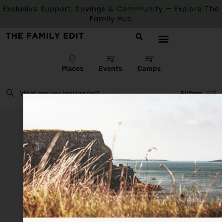
Exclusive Support, Savings & Community — Explore The
Family Hub
Places
Events
Camps
Filters
There are no listings matching your search.
Reset Filters