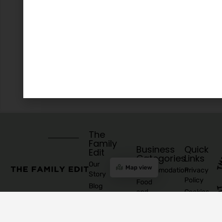
The
Family
Business
Quick
Edit
Categories
Links
Our
Map view
Accommodation
Privacy
Story
Policy
Food
Blog
and
Cookies
Explore
Drinks
Policy
Recommend
Indoor
Awards
List as