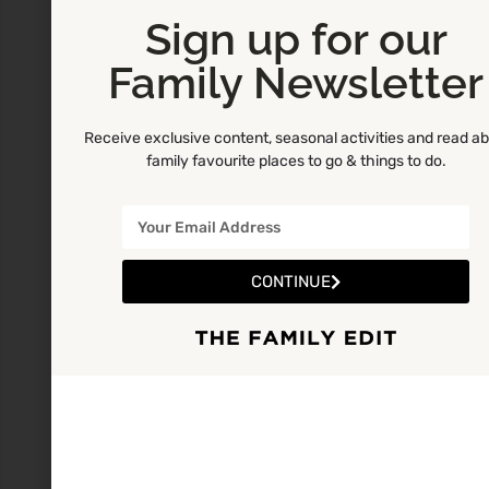
Sign up for our
Family Newsletter
Receive exclusive content, seasonal activities and read a
family favourite places to go & things to do.
CONTINUE