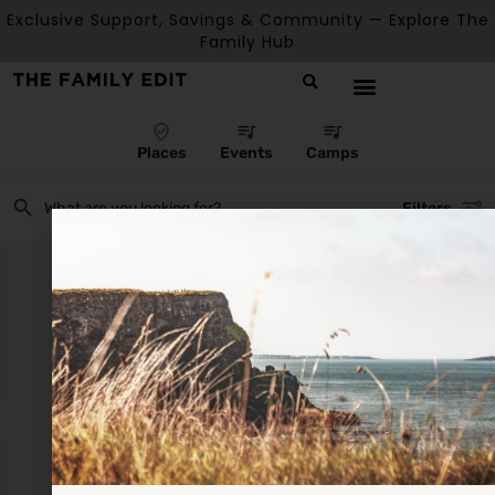
Exclusive Support, Savings & Community — Explore The
Family Hub
Places
Events
Camps
Filters
There are no listings matching your search.
Reset Filters