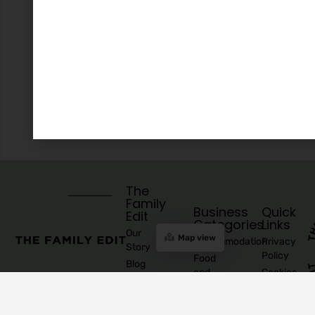
The
Family
Business
Quick
Edit
Categories
Links
Our
Map view
Accommodation
Privacy
Story
Policy
Food
Blog
and
Cookies
Explore
Drinks
Policy
Recommend
Indoor
Awards
List as