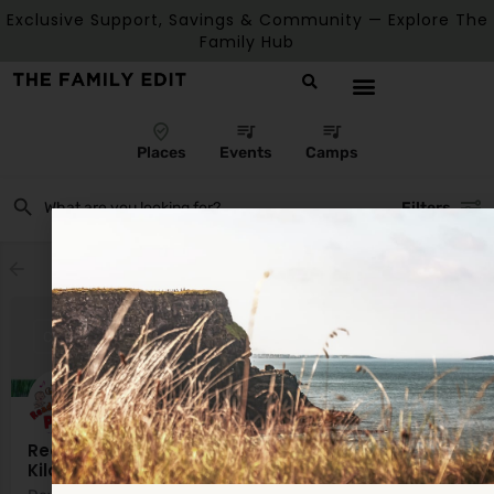
Exclusive Support, Savings & Community — Explore The
Family Hub
Places
Events
Camps
Filters
Showing
1
result
CLOSED
Ready Steady Play Midlands (Offaly, Laois &
Kildare)