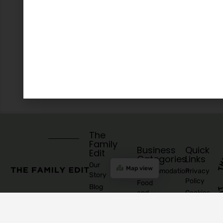
The
Family
Business
Quick
Edit
Categories
Links
Our
Map view
Accommodation
Privacy
Story
Policy
Food
Blog
and
Cookies
Explore
Drinks
Policy
Recommend
Indoor
Awards
List as