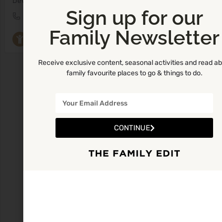
Developmental Play, Music & Movement Classes
Sign up for our
0579330452
Ready Steady Play Tullamore
Family Newsletter
Parent and Toddler Groups
+9
Receive exclusive content, seasonal activities and read a
family favourite places to go & things to do.
CONTINUE