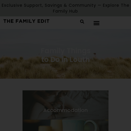
Exclusive Support, Savings & Community — Explore The
Family Hub
Family Things
to Do in Louth
Accommodation in Louth
Accommodation