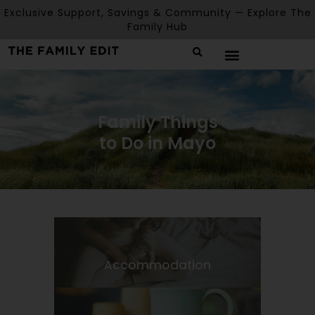
Exclusive Support, Savings & Community — Explore The
Family Hub
Family Things
to Do in Mayo
Accommodation in Mayo
Accommodation