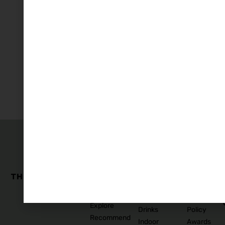
The
Family
Business
Quick
Edit
Categories
Links
Our
Accommodation
Privacy
Story
Policy
Food
Blog
and
Cookies
Explore
Drinks
Policy
Recommend
Indoor
Awards