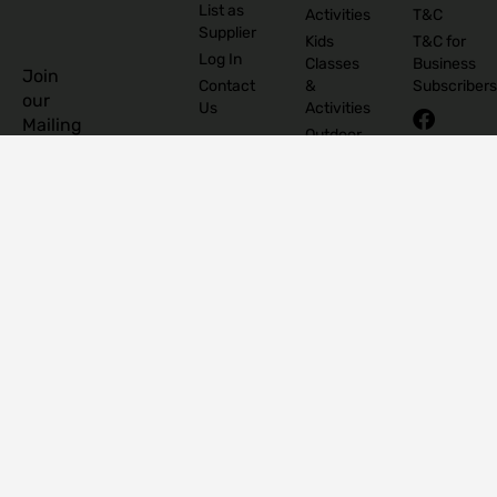
List as
Activities
T&C
Supplier
Kids
T&C for
Log In
Classes
Business
Join
Contact
&
Subscribers
our
Us
Activities
Mailing
Outdoor
Provinces
List
Activities
Connacht
Parties &
©
Leinster
Celebrations
2026
Munster
Pregnancy
The
Ulster
& Baby
Family
Shops &
Edit
Concept
Stores
Supports
Submit
&
Services
Camps
Events