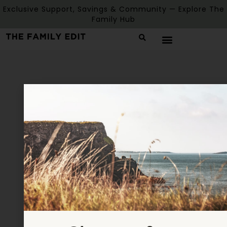
Exclusive Support, Savings & Community — Explore The
Family Hub