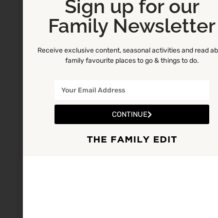
Sign up for our
Family Newsletter
Receive exclusive content, seasonal activities and read a
family favourite places to go & things to do.
CONTINUE