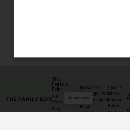
The
Family
Business
Quick
Edit
Categories
Links
Our
Map view
Accommodation
Privacy
Story
Policy
Food
Blog
and
Cookies
Explore
Drinks
Policy
Recommend
Indoor
Awards
List as