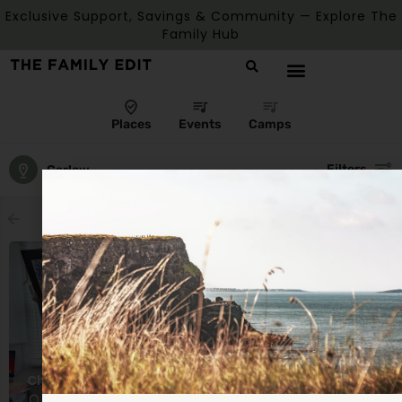
Exclusive Support, Savings & Community — Explore The
Family Hub
Places
Events
Camps
Filters
Carlow
Showing
1
result
Children's Summer Camps
Castle Gate