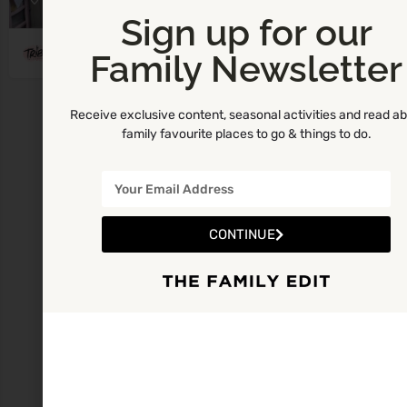
Sign up for our
Tribe Art Studio Carlow
Family Newsletter
Receive exclusive content, seasonal activities and read a
family favourite places to go & things to do.
CONTINUE