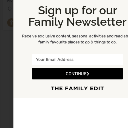
Monday 10:00am - 12:00pm
Sign up for our
Danu Childcare Centre
Family Newsletter
Parent and Toddler Groups
Receive exclusive content, seasonal activities and read a
family favourite places to go & things to do.
CONTINUE