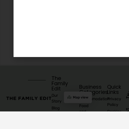
The
Family
Business
Quick
Edit
Categories
Links
Our
Map view
Accommodation
Privacy
Story
Policy
Food
Blog
and
Cookies
Explore
Drinks
Policy
Recommend
Indoor
Awards
List as