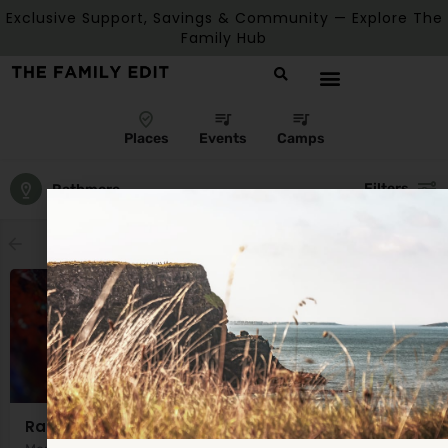
Exclusive Support, Savings & Community — Explore The
Family Hub
Places
Events
Camps
Filters
Rathmore
Showing
1
result
Rathmore Parent and Toddler Group