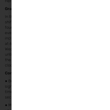
Here’s how to help your child adjust smoothly:
Gradual Adjustment
In the week leading up to the time change, gradually
shift everything. Give yourself about
four days to adjust. Start on Wednesday by pushing
everything back by 15 minutes,
including mealtimes. For example, if bedtime is usually
at 6:30 PM, aim for 6:45 PM on
Wednesday, then 7:00 PM on Thursday, and continue
until you reach 7:30 PM by the time
the clocks change. This gentle shift helps their body
clock adjust smoothly.
Consistent Routine
● Bedtime: Stick to a consistent bedtime routine. This
signals to your child that it’s
time to wind down for sleep, creating a sense of
security.
● Mornings: Keep mornings dark until it’s time to wake