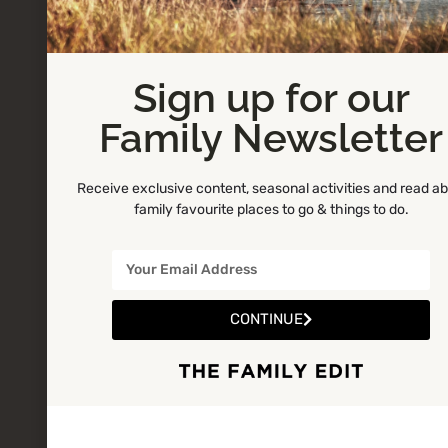
Sign up for our
Family Newsletter
Receive exclusive content, seasonal activities and read a
family favourite places to go & things to do.
CONTINUE