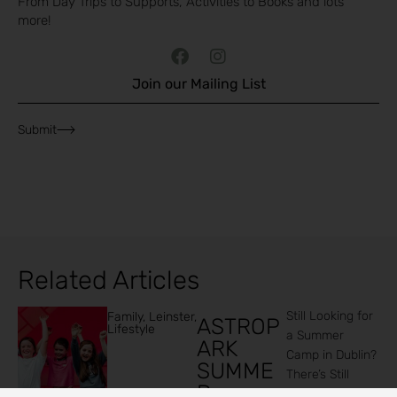
From Day Trips to Supports, Activities to Books and lots
more!
Join our Mailing List
Submit
Related Articles
Still Looking for
Family
,
Leinster
,
ASTROP
Lifestyle
a Summer
ARK
Camp in Dublin?
SUMME
There’s Still
R
Time to