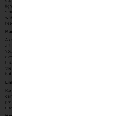
up. Once they’re up, let in the
light to stimulate their brains and signal that it’s time to
start the day. If your child
wakes at 6 AM, resist the urge to get them up early;
keep them in bed until then.
Manage Light Levels
As evenings get darker, everyone will rely more on
artificial light. Be mindful of how bright
your home is. Keep lighting lower in the evenings to
avoid overstimulation. For younger
babies who can’t stay awake, using brighter light during
the day can help them stay alert,
but aim for a calm atmosphere in the evening.
Limit Screen Time
Reduce screen exposure before bedtime, as blue light
can interfere with melatonin
production and make it harder for children to settle
down.
Monitor Sleep Cues