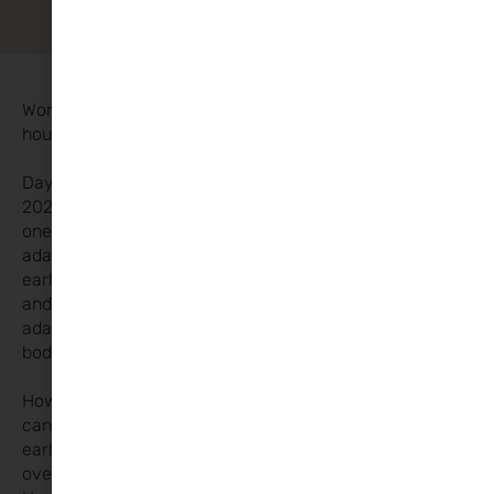
Worried about the time change? Are kids waking up an
hour earlier? Don’t stress!
Daylight Saving Time is back! On Sunday, October 27th
2024, the clocks will go back by
one hour. For most kids, if they’re well-rested and
adaptable, they won’t be stuck with an
early wake-up time forever. Just like when you travel
and adjust to a new time zone, they’ll
adapt to this shift too! After a couple of days, their
bodies will catch up.
However, for more sensitive children, this time change
can be trickier. It often leads to
earlier wake-ups, which can contribute to
overtiredness and frustration for parents.