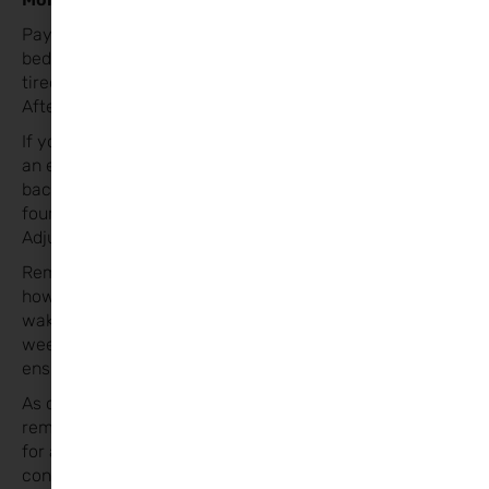
Pay attention to your child’s sleep cues and put them to
bed when they show signs of
tiredness, rather than sticking rigidly to the clock.
After the Time Change
If your child typically goes to bed at 7 PM but insists on
an earlier bedtime, gradually push it
back to match the new time by adjusting slowly over
four days.
Adjusting Over Time
Remember, the time change itself isn’t the issue; it’s
how you manage those early
wake-ups. If your child is still waking early after four
weeks, review their bedtime routine to
ensure it’s age-appropriate.
As challenging as it can be when the clocks fall back,
remember that this is an opportunity
for an extra hour of sleep! With a little preparation and
consistency, you can help your little