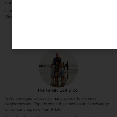
ones adjust smoothly. 🌟
Liadhan Collins, Child Sleep Consultant CulaBaby Sleep.
Discover her Business Page
HERE
The Family Edit & Co.
We’re privileged to have so many wonderful Families,
Businesses and Experts share their passion and knowledge
on so many topics of Family Life.