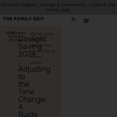
Exclusive Support, Savings & Community — Explore The
Family Hub
18/10
Halloween
,
Worried about
Home
,
Daylight
the time
Lifestyle
Saving
change? Are
kids waking up
2024
an hour
:
earlier?
Adjusting
to
the
Time
Change:
A
Guide