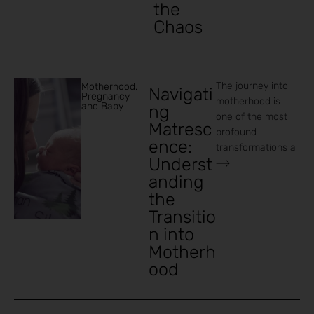
the
Chaos
The journey into
Motherhood
,
Navigati
Pregnancy
motherhood is
and Baby
ng
one of the most
Matresc
profound
ence:
transformations a
Underst
anding
the
Transitio
n into
Motherh
ood