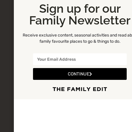
Sign up for our
Family Newsletter
Receive exclusive content, seasonal activities and read a
family favourite places to go & things to do.
CONTINUE