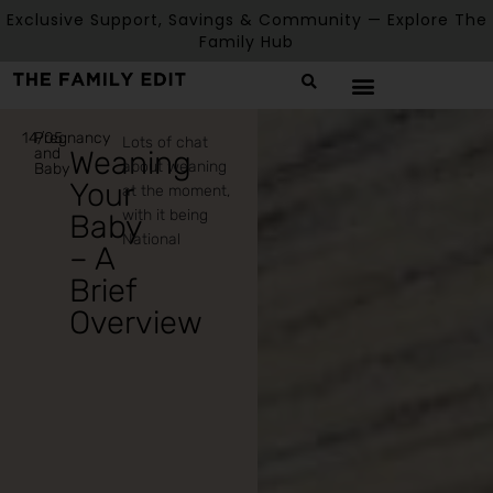
Exclusive Support, Savings & Community — Explore The
Family Hub
14/05
Pregnancy
Lots of chat
and
Weaning
about weaning
Baby
Your
at the moment,
with it being
Baby
National
– A
Brief
Overview