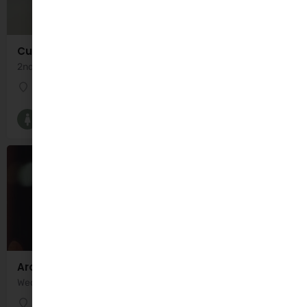
Cuidiú
2nd Thursday of Month 11:00am - 12:30pm Servicing Kerry North
Kate Browns
Breastfeeding Groups and Classes
Ardfert Parent and Toddler Group
Wednesday 10:00am - 12:30pm
Ardfert Community Centre