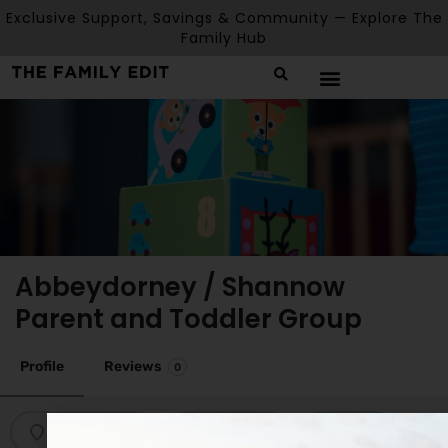
Exclusive Support, Savings & Community — Explore The
Family Hub
Abbeydorney / Shannow
Parent and Toddler Group
Profile
Reviews
0
Get directions
Bookmark
Share