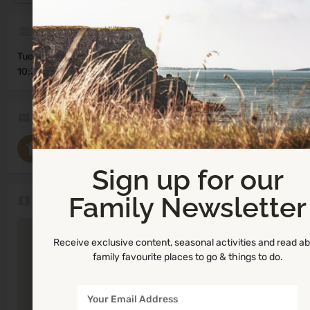
Description
Tuesday
10:30am - 12:00pm
Categories
Parent and Toddler Groups
Sign up for our
Family Newsletter
Location
Receive exclusive content, seasonal activities and read a
family favourite places to go & things to do.