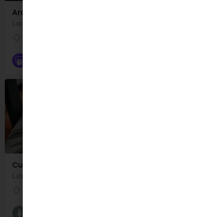
Ardfert Playground
Location: Ardfert (Playground), Farranwilliam, County Kerry, Ireland. Ardfert Playground is a…
Ardfert (Playground)
Playgrounds
Cuidiú
Last Monday of Month 10:30am- 12:00pm Servicing Kerry North
Banna Road
Breastfeeding Groups and Classes