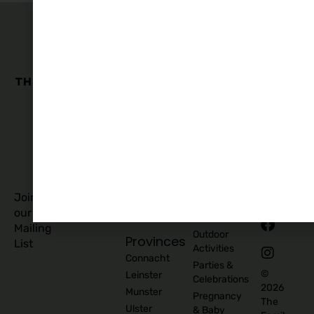
The
Family
Business
Quick
Edit
Categories
Links
Our
Accommodation
Privacy
Story
Policy
Food
Blog
and
Cookies
Explore
Drinks
Policy
Recommend
Indoor
Awards
List as
Activities
T&C
Supplier
Kids
T&C for
Log In
Classes
Business
Join
Contact
&
Subscribers
our
Us
Activities
Mailing
Outdoor
Provinces
List
Activities
Connacht
Parties &
©
Leinster
Celebrations
2026
Munster
Pregnancy
The
Ulster
& Baby