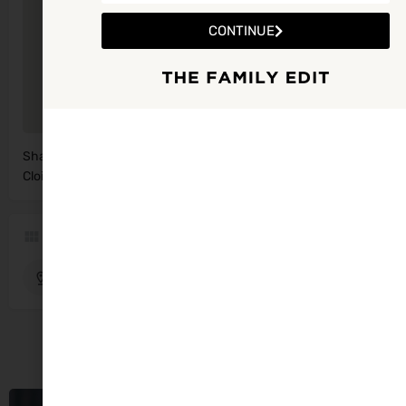
CONTINUE
Shannow Family Resource Centre, The
Get Directions
Cloisters, Abbeydorney
Region
Kerry
Abbeydorney
You May Also Be Interested In