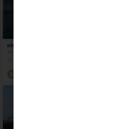
Kilflynn Parent and Toddler Group
Thursday 10:30am - 12:00pm Google Maps could not access the exact location for this Parent and…
Saint Columba's Centre
Parent and Toddler Groups