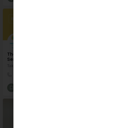
BY APPOINTMENT ONLY
The Speech Path - Speech & Language Therapy
Services with Tricia Fletcher
Taking the steps together towards better communication.
+353 89 486 8529
Ardfert
Speech and Language Therapy