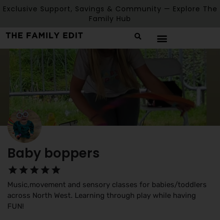
Exclusive Support, Savings & Community — Explore The
Family Hub
Baby boppers
Music,movement and sensory classes for babies/toddlers
across North West. Learning through play while having
FUN!