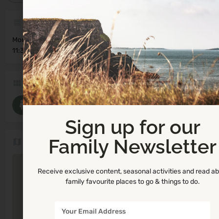
Description
Monday
11:30am- 12:30pm
Categories
Breastfeeding Groups and Classes
Sign up for our
Family Newsletter
Location
Receive exclusive content, seasonal activities and read a
family favourite places to go & things to do.