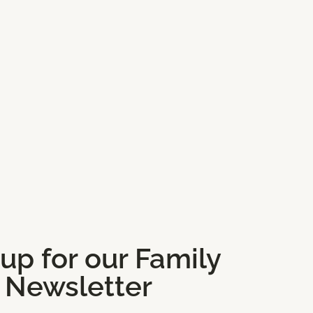
 up for our Family
Newsletter