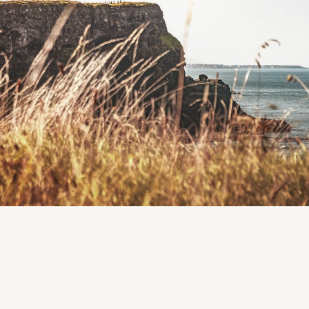
Region
Ballycroneen
Cloyne
CLOSED