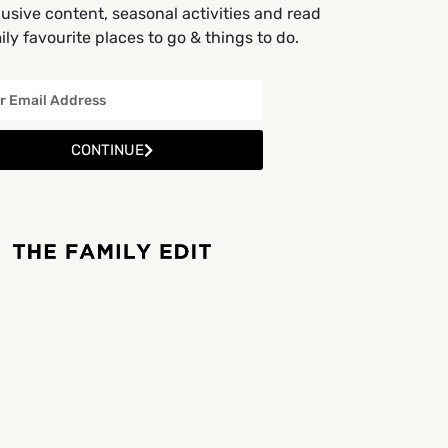
usive content, seasonal activities and read
ly favourite places to go & things to do.
CONTINUE