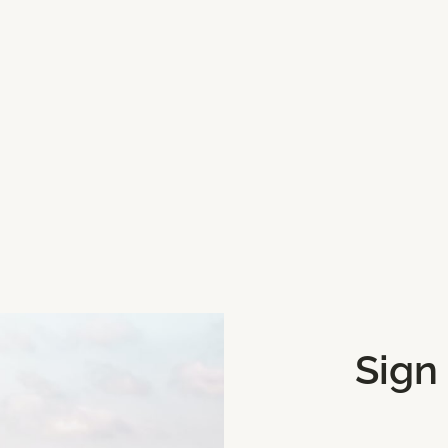
beach for a day out.
Sign
Get Directions