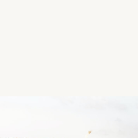
bbq, etc. There aren't many facilities but it's a nice 
Location
Ballycroneen Beach, Ballycroneen, Cloyne, Co. Cork