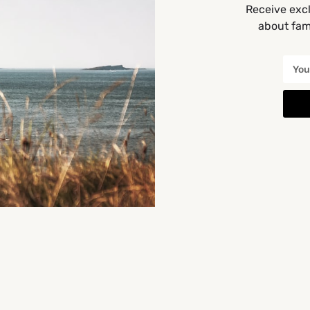
Receive excl
about fami
Cork
You May Also Be Interested In