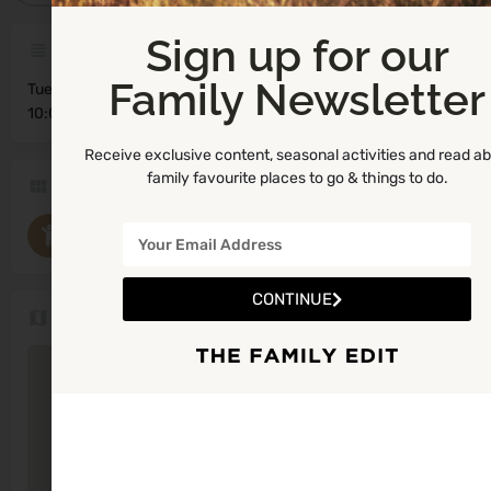
Sign up for our
Description
Family Newsletter
Tuesday
10:00am - 12:00pm
Receive exclusive content, seasonal activities and read a
family favourite places to go & things to do.
Categories
Parent and Toddler Groups
CONTINUE
Location