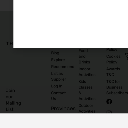
The
Family
Business
Quick
Edit
Categories
Links
Our
Accommodation
Privacy
Story
Policy
Food
Blog
and
Cookies
Explore
Drinks
Policy
Recommend
Indoor
Awards
List as
Activities
T&C
Supplier
Kids
T&C for
Log In
Classes
Business
Join
Contact
&
Subscribers
our
Us
Activities
Mailing
Outdoor
Provinces
List
Activities
Connacht
Parties &
©
Leinster
Celebrations
2026