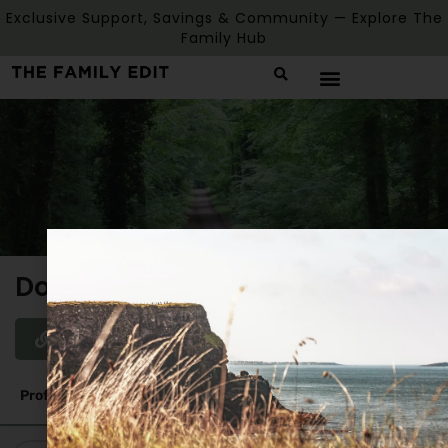
Exclusive Support, Savings & Community — Explore The
Family Hub
Donadea Park
Website
Profile
Reviews
0