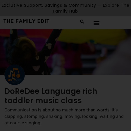
Exclusive Support, Savings & Community — Explore The
Family Hub
DoReDee Language rich
toddler music class
Communication is about so much more than words-it's
clapping, stomping, shaking, moving, looking, waiting and
of course singing!