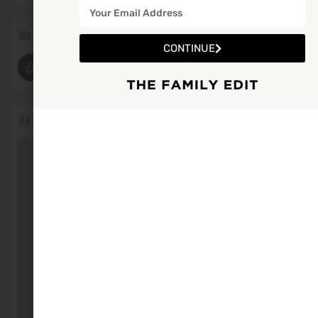
Categories
CONTINUE
Beaches
Location