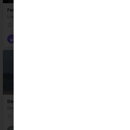
Fenit Playground
Location: Fenit Without, Co. Kerry, Ireland. Fenit Playground is a well maintained playground…
Fenit Playground
Playgrounds
Derrymore Strand
Derrymore Strand is a sandy beach located at the foot of the Slieve Mish mountains, Co. Kerry. The name…
Derrymore