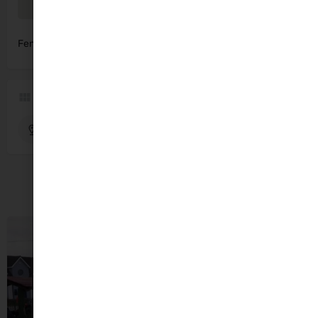
Fenit Strand, Fenit, Co. Kerry
Get Directions
Region
Fenit
Kerry
You May Also Be Interested In