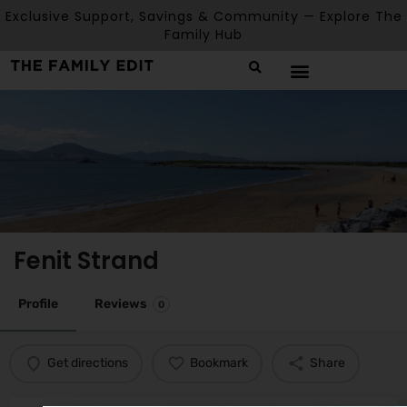
Exclusive Support, Savings & Community — Explore The
Family Hub
Fenit Strand
Profile
Reviews
0
Get directions
Bookmark
Share