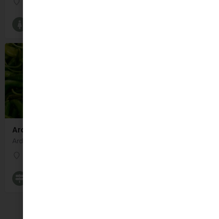
The Old School
Breastfeeding Groups and Classes
Ardfert Indoor Market
Ardfert Indoor Market is a nice market located in Saint Brendan's Community Centre, Ardfert, Co.…
Saint Brendan's Community Centre
Farmers Markets