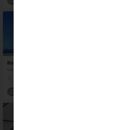
Beaches
Banna Beach
Location: Banna Strand, Co. Kerry, Ireland Banna Beach is a 7 mile long beach located 7 miles…
Banna Strand
Beaches