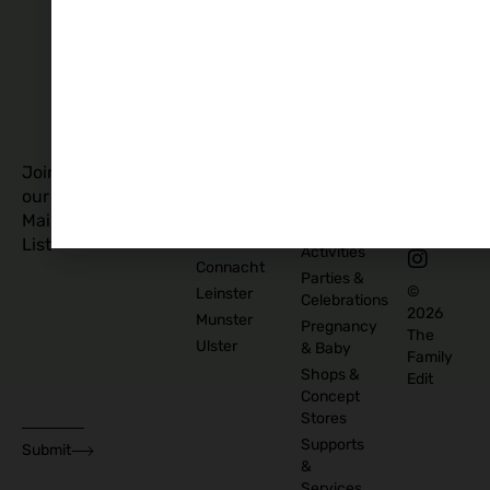
Story
Policy
Food
Blog
and
Cookies
Explore
Drinks
Policy
Recommend
Indoor
Awards
List as
Activities
T&C
Supplier
Kids
T&C for
Log In
Classes
Business
Join
Contact
&
Subscribers
our
Us
Activities
Mailing
Outdoor
Provinces
List
Activities
Connacht
Parties &
©
Leinster
Celebrations
2026
Munster
Pregnancy
The
Ulster
& Baby
Family
Shops &
Edit
Concept
Stores
Supports
Submit
&
Services