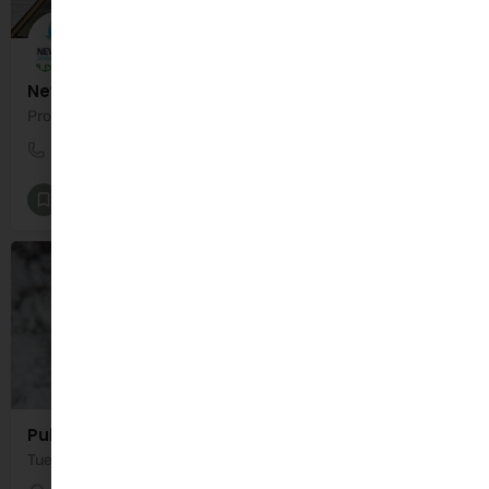
New Wave Wild Project
Professional adventure therapy in natural blue and green spaces.
089 6008185
Camp
Psychology and Psychotherapy
+1
Public Health Nurse - HSE
Tuesday 11:00am