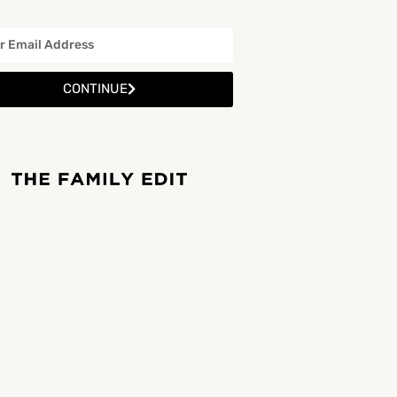
CONTINUE