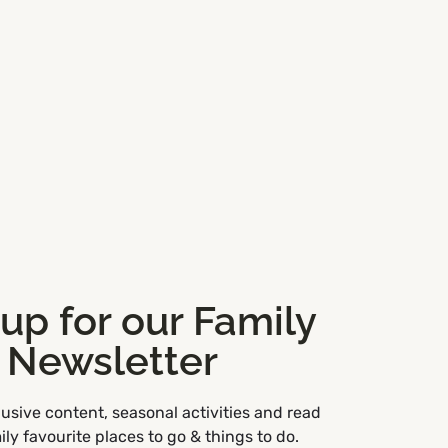
26 12:00 am - December 18, 2026 12:00
Calendar
Add to iCalendar
 up for our Family
Newsletter
usive content, seasonal activities and read
ing
ly favourite places to go & things to do.