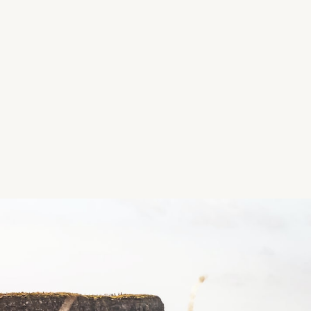
Location
Roscommon, Ireland