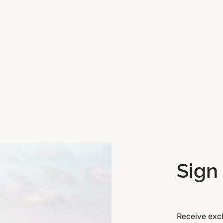
Sign
Get Directions
Receive excl