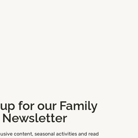
 up for our Family
Newsletter
usive content, seasonal activities and read