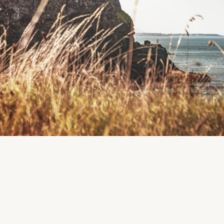
Region
Roscommon