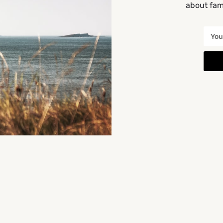
about fami
You May Also Be Interested In
CLOSED