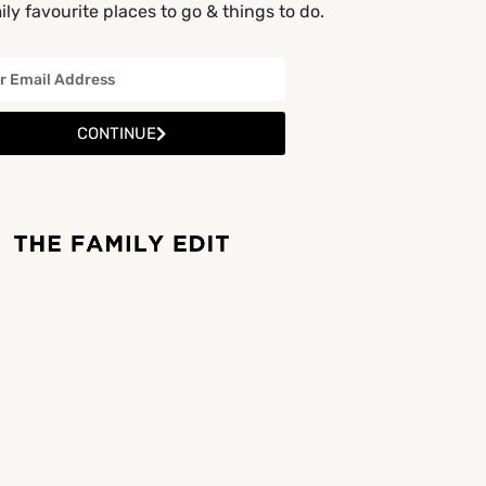
ly favourite places to go & things to do.
CONTINUE
OPEN