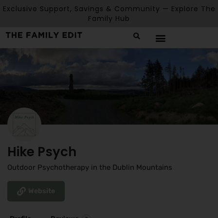
Exclusive Support, Savings & Community — Explore The
Family Hub
Hike Psych
Outdoor Psychotherapy in the Dublin Mountains
Website