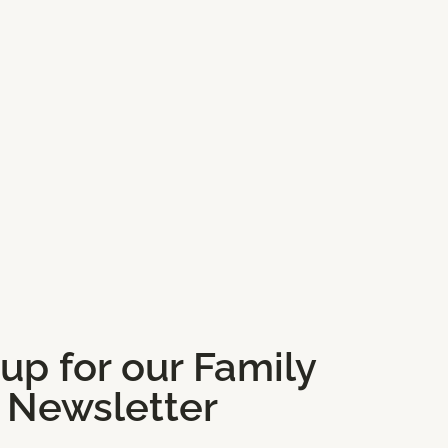
 up for our Family
and Classes
Newsletter