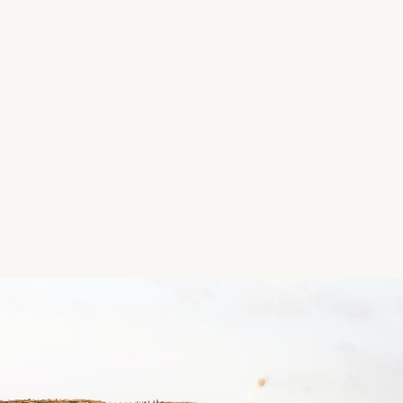
HSE - Public Health Nurs
Description
Every Wednesday (No meeting on 4th Wednesday o
2.15pm - 3.15pm