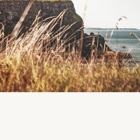
Location
Cumasu Community Centre, Doughiska, Co. Galway
Region