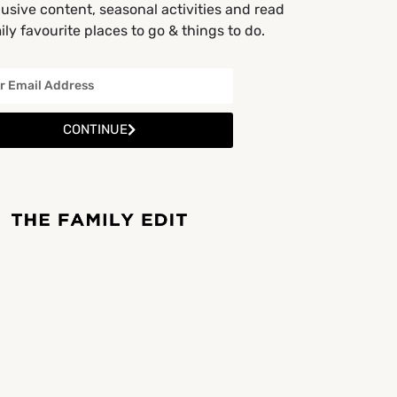
usive content, seasonal activities and read
ly favourite places to go & things to do.
CONTINUE