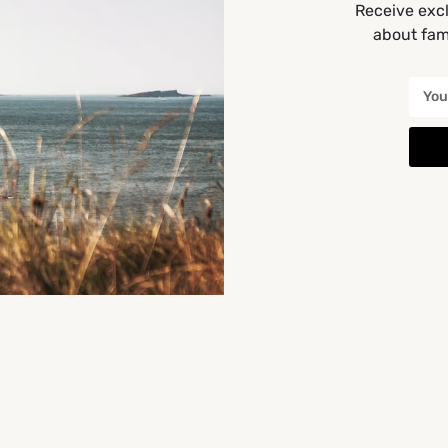
Receive excl
about fami
Get Directions