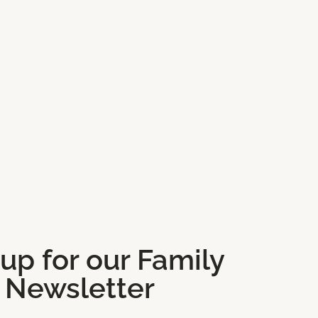
 up for our Family
Newsletter