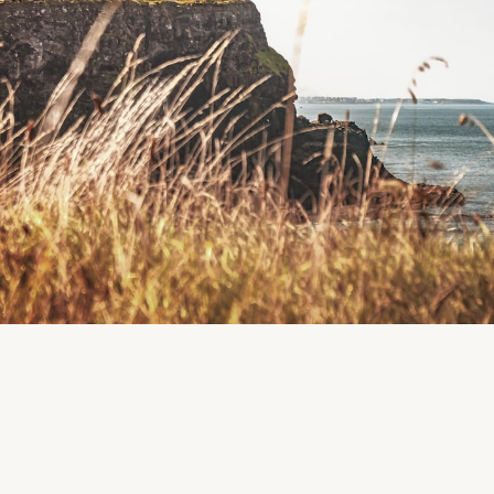
Facebook
Instagram
Region
Rathfarnham
Dublin