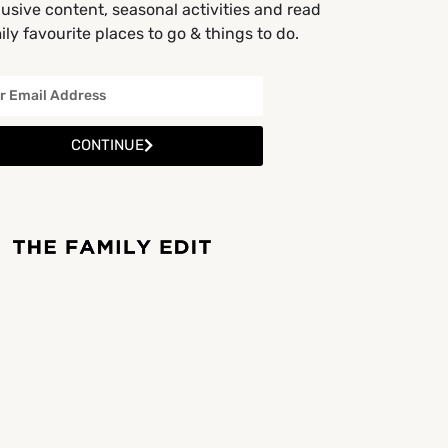
usive content, seasonal activities and read
ly favourite places to go & things to do.
CONTINUE
Cafes and Restaurants
Entertainment