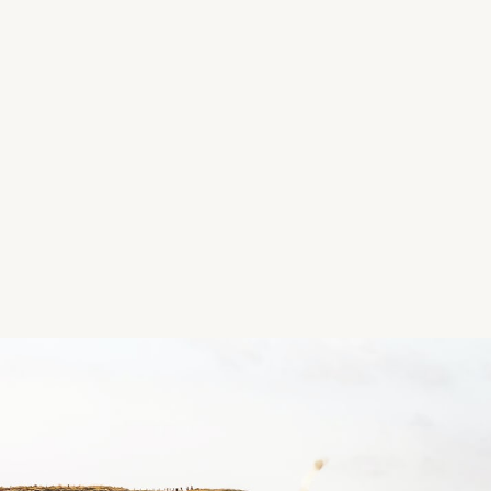
20 MAIN STREET RATHFARNHAM DUBLIN 14 D14 V
Follow us