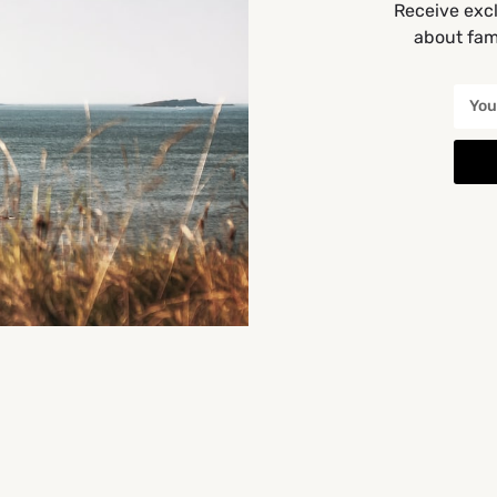
Receive excl
about fami
Categories
Baby Classes [All]