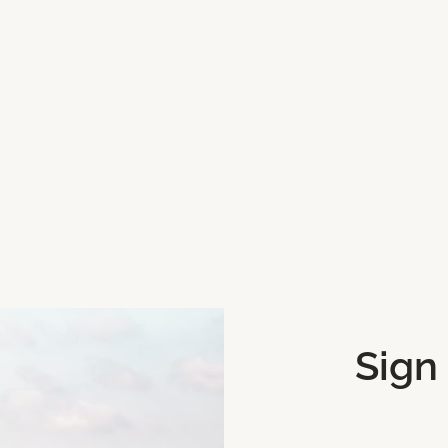
3H9
Get Directions
Sign