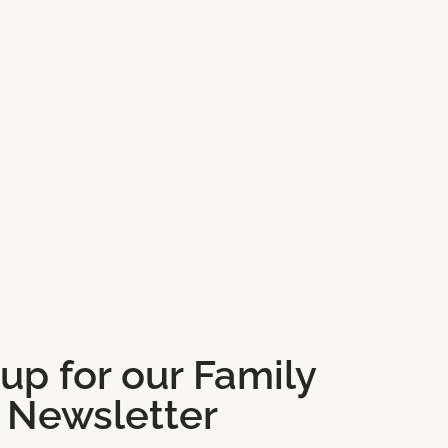
 up for our Family
Newsletter