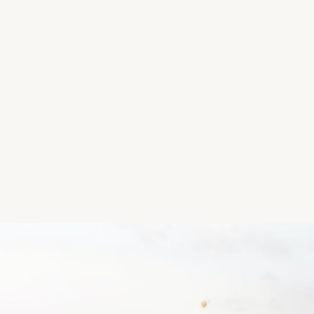
Location
Oakpark, Tralee, Kerry, Ireland