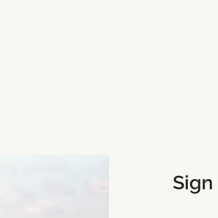
Sign
Get Directions