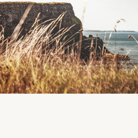
Region
Tralee