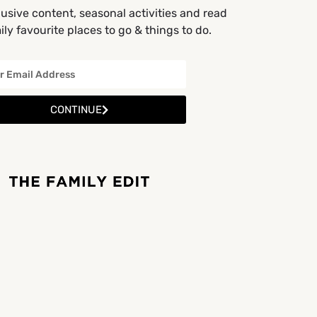
usive content, seasonal activities and read
ly favourite places to go & things to do.
CONTINUE