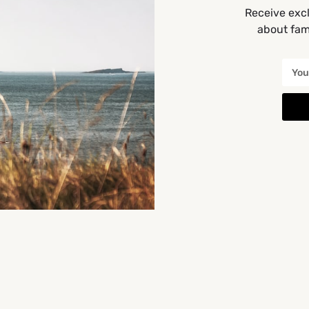
Receive excl
about fami
You May Also Be Interested In