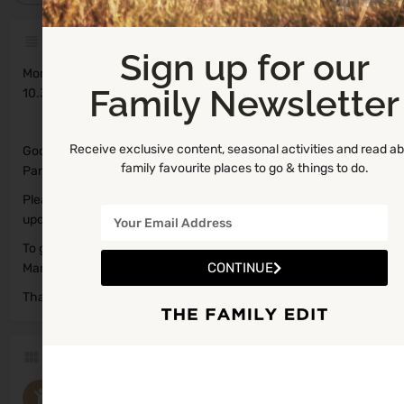
Description
Sign up for our
Monday
Family Newsletter
10.30am – 12.00pm
Receive exclusive content, seasonal activities and read a
Google Maps could not access the exact location for this
family favourite places to go & things to do.
Parent and Toddler Group.
Please let us know if you have the coordinates so we can
update for Lawrencetown.
To get coordinates, you can access Maps on your phone, click
CONTINUE
Mark My Location and the Latitude and Longitude will show up.
Thanks so much!
Categories
Parent and Toddler Groups