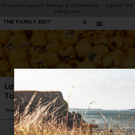
Exclusive Support, Savings & Community — Explore The
Family Hub
Lawrencetown Parent and
Toddler Group
Profile
Reviews
0
Get directions
Bookmark
Share