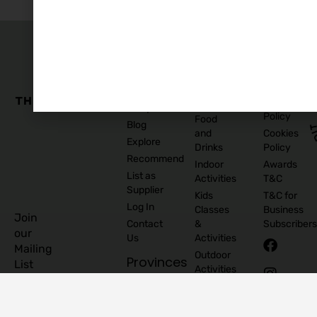
The
Family
Business
Quick
Edit
Categories
Links
Our
Accommodation
Privacy
Story
Policy
Food
Blog
and
Cookies
Explore
Drinks
Policy
Recommend
Indoor
Awards
List as
Activities
T&C
Supplier
Kids
T&C for
Log In
Classes
Business
Join
Contact
&
Subscribers
our
Us
Activities
Mailing
Outdoor
Provinces
List
Activities
Connacht
Parties &
©
Leinster
Celebrations
2026
Munster