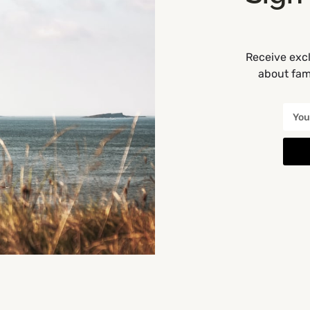
Receive excl
about fami
Get Directions
You May Also Be Interested In