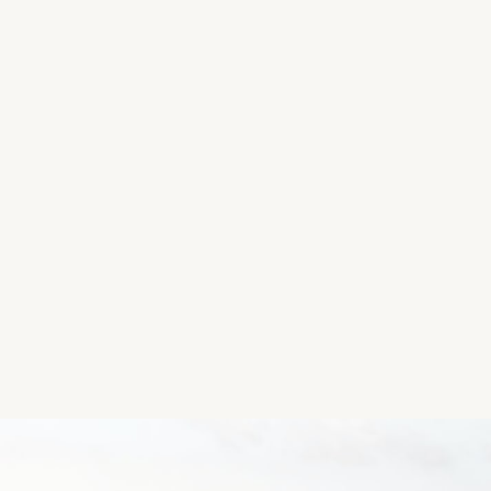
(Google Maps could not access the exact location fo
Please let us know if you have the coordinates so 
To get coordinates, you can access Maps on your ph
and the Latitude and Longitude will show up.
Thanks so much!)
Location