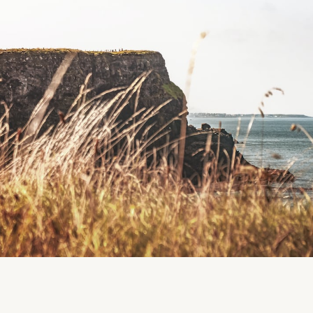
Liscarrol Playground, Liscarrol, Co. Cork
Region
Liscarrol
Cork