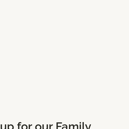
 up for our Family