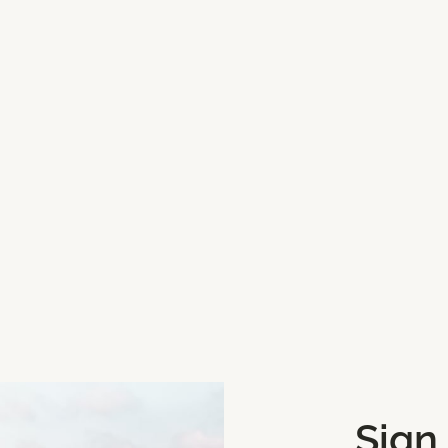
r this playground.
we can update them.
one, click Mark My Location
Sign