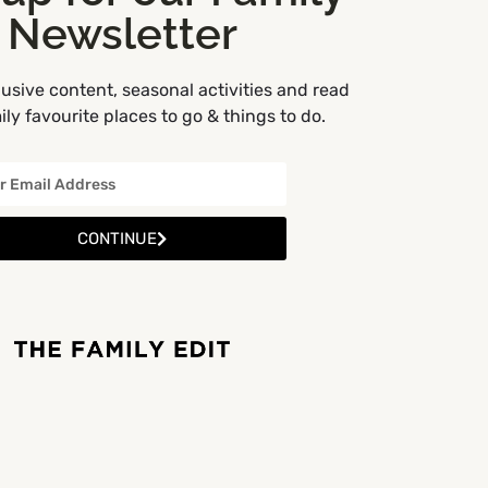
Newsletter
usive content, seasonal activities and read
ly favourite places to go & things to do.
CONTINUE