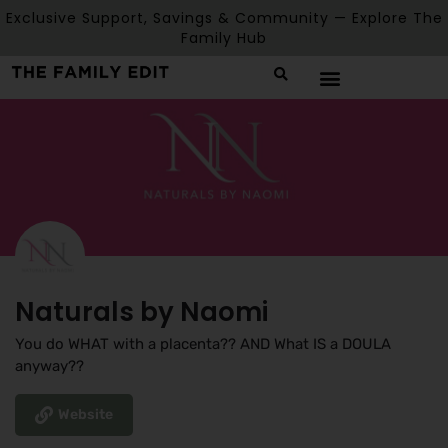
Exclusive Support, Savings & Community — Explore The
Family Hub
Naturals by Naomi
You do WHAT with a placenta?? AND What IS a DOULA
anyway??
Website