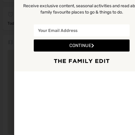
Receive exclusive content, seasonal activities and read a
family favourite places to go & things to do.
Not Available
Today's work schedule is not available
Location
CONTINUE