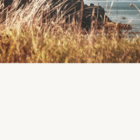
Passage East Playground
Location: Passage East, Co. Waterford, Ireland. Passage East Playgrou
Passage East
Playgrounds