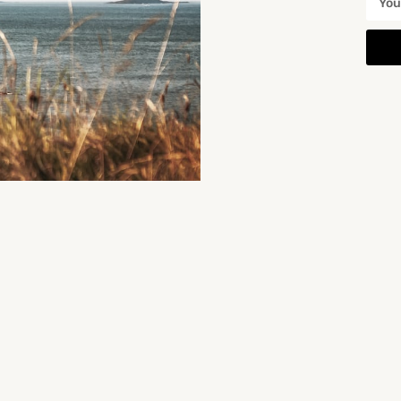
You May Also Be Interested In
Duncannon Playground
nd is a nice little…
Location: 4 South Beach, Shanacloon, Duncannon, Co. Wexford, Ireland. Duncannon Playground is a…
4 South Beach
Playgrounds