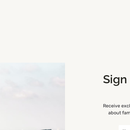
Sign
Receive excl
d, Ireland
Get Directions
about fami