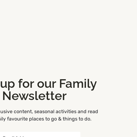
 up for our Family
Newsletter
usive content, seasonal activities and read
ly favourite places to go & things to do.