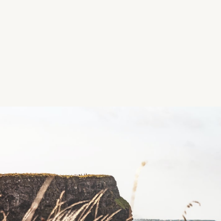
Location
Passage East Beach, Passage East, County Waterfor