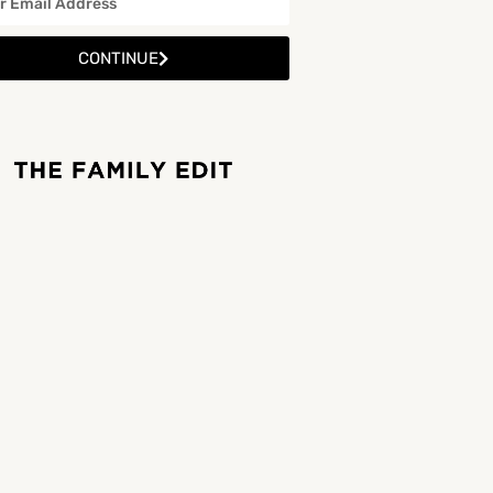
CONTINUE
Woodstown Beach
Location: Woodstown Beach, Woodstown Lower, Co. Waterford Woodstown Beach is a beautiful scenic…
Woodstown Beach
Beaches