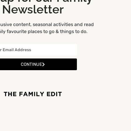
Newsletter
usive content, seasonal activities and read
ly favourite places to go & things to do.
CONTINUE