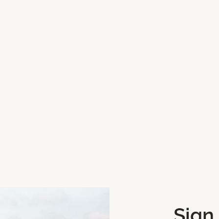
we can update for Coomanassig
one, click Mark My Location
Sign