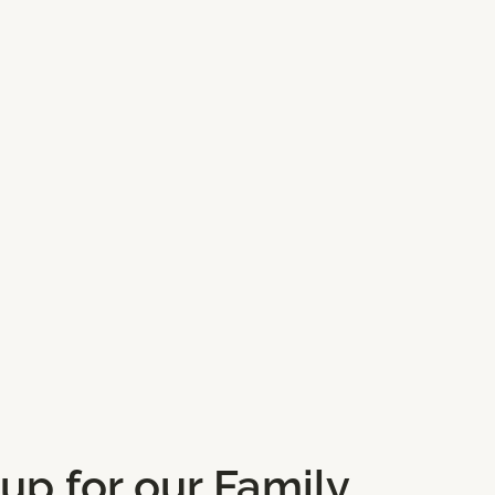
 up for our Family