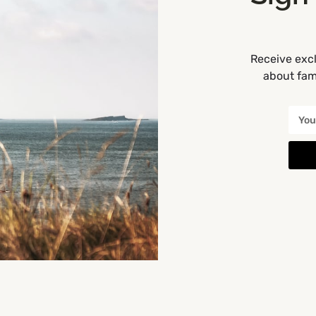
Receive excl
about fami
Get Directions
Munster
You May Also Be Interested In