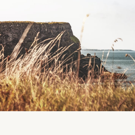
Coomanassig Day Centre, Sneem, Co. Kerry
Region
Sneem
Kerry