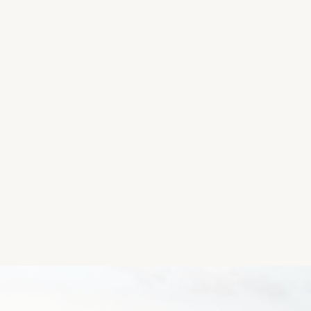
Group.
Please let us know if you have the coordinates so 
Day Centre, Sneem.
To get coordinates, you can access Maps on your ph
and the Latitude and Longitude will show up.
Thanks so much!
Location