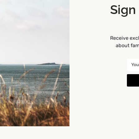
Sign
r this playground.
we can update them.
one, click Mark My Location
Receive excl
about fami