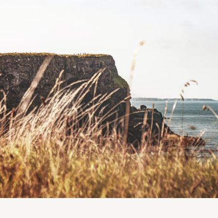
(Google Maps could not access the exact location fo
Please let us know if you have the coordinates so 
To get coordinates, you can access Maps on your ph
and the Latitude and Longitude will show up.
Thanks so much!)
Location