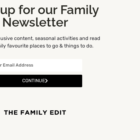
 up for our Family
Newsletter
usive content, seasonal activities and read
ly favourite places to go & things to do.
CONTINUE