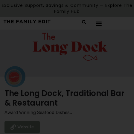
Exclusive Support, Savings & Community — Explore The
Family Hub
The Long Dock, Traditional Bar
& Restaurant
Award Winning Seafood Dishes..
Website