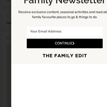
Receive exclusive content, seasonal activities and read a
Not Available
family favourite places to go & things to do.
Today's work schedule is not available
Location
CONTINUE