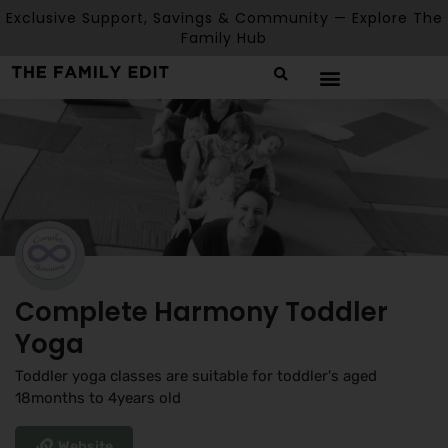
Exclusive Support, Savings & Community — Explore The
Family Hub
Complete Harmony Toddler
Yoga
Toddler yoga classes are suitable for toddler's aged
18months to 4years old
Website