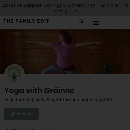
Exclusive Support, Savings & Community — Explore The
Family Hub
Yoga with Gráinne
Yoga for mind, body & spirit through pregnancy & life!
Website